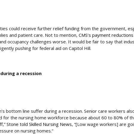
ties could receive further relief funding from the government, esp
pplies and patient care. Not to mention,
CMS’s payment reductions 
and occupancy challenges worse. It would be fair to say that indu
ently pushing for federal aid on Capitol Hill.
 during a recession
on’s bottom line suffer during a recession. Senior care workers als
 bad for the nursing home workforce because about 60 to 80% of t
ff,”
Stone told Skilled Nursing News
, “[Low wage workers] are goi
ressure on nursing homes.”