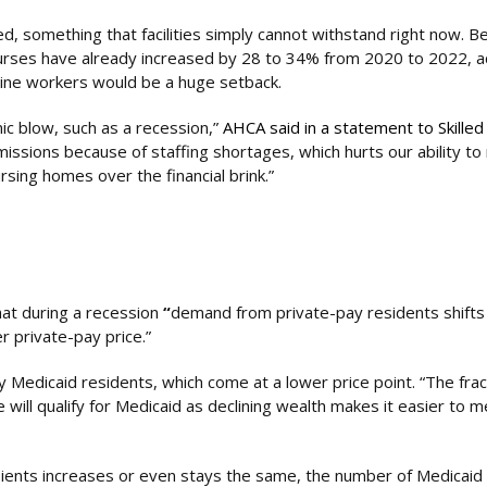
, something that facilities simply cannot withstand right now. 
urses have already increased by 28 to 34% from 2020 to 2022, a
tline workers would be a huge setback.
ic blow, such as a recession,”
AHCA said in a statement to Skilled
dmissions because of staffing shortages, which hurts our ability to
sing homes over the financial brink.”
hat during a recession
“
demand from private-pay residents shifts
er private-pay price.”
by Medicaid residents, which come at a lower price point. “The frac
ill qualify for Medicaid as declining wealth makes it easier to 
ients increases or even stays the same, the number of Medicaid