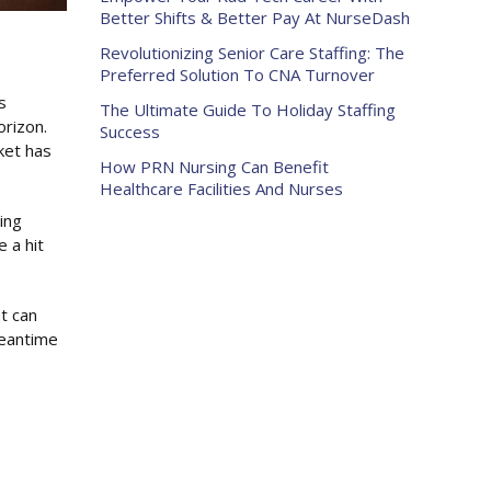
Better Shifts & Better Pay At NurseDash
Revolutionizing Senior Care Staffing: The
Preferred Solution To CNA Turnover
s
The Ultimate Guide To Holiday Staffing
orizon.
Success
rket has
How PRN Nursing Can Benefit
Healthcare Facilities And Nurses
ing
 a hit
t can
meantime