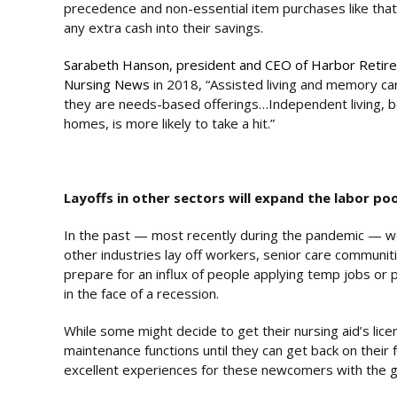
precedence and non-essential item purchases like tha
any extra cash into their savings.
Sarabeth Hanson, president and CEO of Harbor Retire
Nursing News
in 2018, “Assisted living and memory car
they are needs-based offerings…Independent living, bein
homes, is more likely to take a hit.”
Layoffs in other sectors will expand the labor poo
In the past — most recently during the pandemic — w
other industries lay off workers, senior care communi
prepare for an influx of people applying temp jobs or p
in the face of a recession.
While some might decide to get their nursing aid’s lice
maintenance functions until they can get back on their fe
excellent experiences for these newcomers with the go