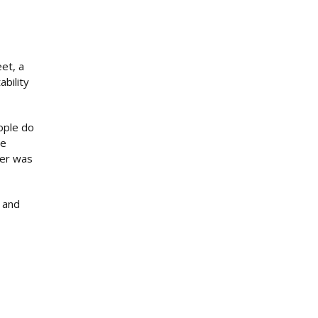
et, a
ability
ople do
he
ver was
d and