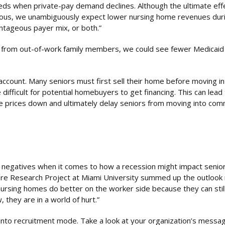
beds when private-pay demand declines. Although the ultimate eff
guous, we unambiguously expect lower nursing home revenues dur
ntageous payer mix, or both.”
are from out-of-work family members, we could see fewer Medicai
 account. Many seniors must first sell their home before moving in
e difficult for potential homebuyers to get financing. This can lead
prices down and ultimately delay seniors from moving into comm
 negatives when it comes to how a recession might impact senior
re Research Project at Miami University summed up the outlook 
rsing homes do better on the worker side because they can stil
 they are in a world of hurt.”
into recruitment mode. Take a look at your organization’s messag