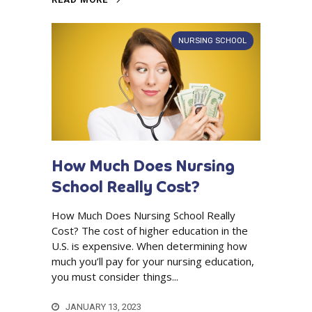
NURSING SCHOOL
How Much Does Nursing
School Really Cost?
How Much Does Nursing School Really
Cost? The cost of higher education in the
U.S. is expensive. When determining how
much you’ll pay for your nursing education,
you must consider things...
JANUARY 13, 2023