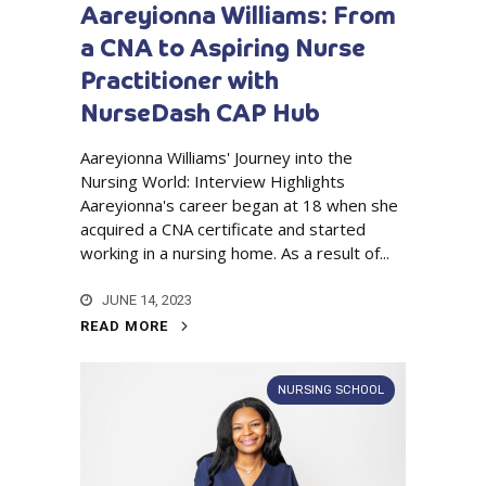
Aareyionna Williams: From
a CNA to Aspiring Nurse
Practitioner with
NurseDash CAP Hub
Aareyionna Williams' Journey into the
Nursing World: Interview Highlights
Aareyionna's career began at 18 when she
acquired a CNA certificate and started
working in a nursing home. As a result of...
JUNE 14, 2023
READ MORE
NURSING SCHOOL