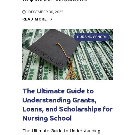
DECEMBER 30, 2022
READ MORE
NURSING SCHOOL
The Ultimate Guide to
Understanding Grants,
Loans, and Scholarships for
Nursing School
The Ultimate Guide to Understanding