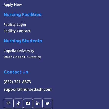
Apply Now
Nursing Facilities
Facility Login
Facility Contact
Nursing Students
Capella University
West Coast University
Contact Us
(832) 321-8873
support@nursedash.com