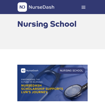
Nursing School
NURSING SCHOOL