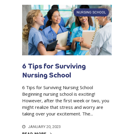
NURSING SCHOOL
6 Tips for Surviving
Nursing School
6 Tips for Surviving Nursing School
Beginning nursing school is exciting!
However, after the first week or two, you
might realize that stress and worry are
taking over your excitement. The...
JANUARY 20, 2023
READ MORE