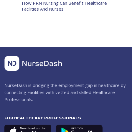
How PRN Nursing Can Benefit Healthcare
Facilities And Nurses
NurseDash is bridging the employment gap in healthcare by
connecting Facilities with vetted and skilled Healthcare
Professionals.
FOR HEALTHCARE PROFESSIONALS