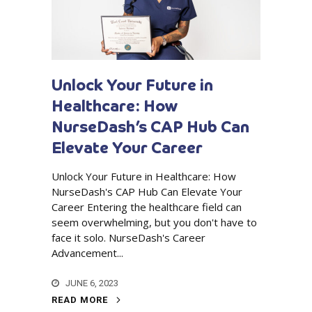
Unlock Your Future in
Healthcare: How
NurseDash’s CAP Hub Can
Elevate Your Career
Unlock Your Future in Healthcare: How
NurseDash's CAP Hub Can Elevate Your
Career Entering the healthcare field can
seem overwhelming, but you don't have to
face it solo. NurseDash's Career
Advancement...
JUNE 6, 2023
READ MORE