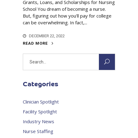
Grants, Loans, and Scholarships for Nursing
School You dream of becoming a nurse.
But, figuring out how you’ll pay for college
can be overwhelming. In fact,...
DECEMBER 22, 2022
READ MORE
Search
for:
Categories
Clinician Spotlight
Facility Spotlight
Industry News
Nurse Staffing