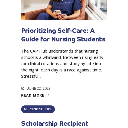
Prioritizing Self-Care: A
Guide for Nursing Students
The CAP Hub understands that nursing
school is a whirlwind. Between rising early
for clinical rotations and studying late into
the night, each day is a race against time.
Stressful...
JUNE 22, 2023
READ MORE
NURSING SCHOOL
Scholarship Recipient