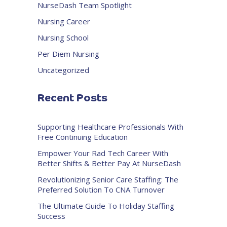
NurseDash Team Spotlight
Nursing Career
Nursing School
Per Diem Nursing
Uncategorized
Recent Posts
Supporting Healthcare Professionals With
Free Continuing Education
Empower Your Rad Tech Career With
Better Shifts & Better Pay At NurseDash
Revolutionizing Senior Care Staffing: The
Preferred Solution To CNA Turnover
The Ultimate Guide To Holiday Staffing
Success