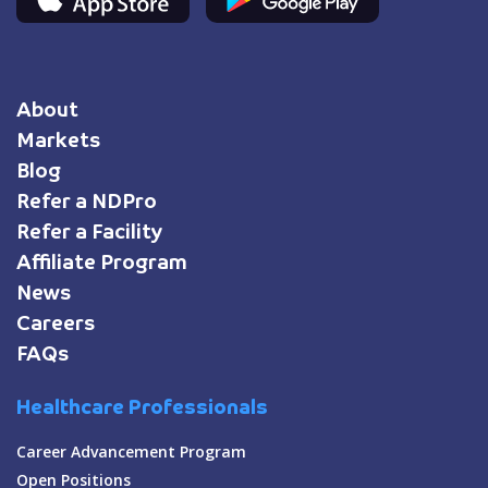
About
Markets
Blog
Refer a NDPro
Refer a Facility
Affiliate Program
News
Careers
FAQs
Healthcare Professionals
Career Advancement Program
Open Positions