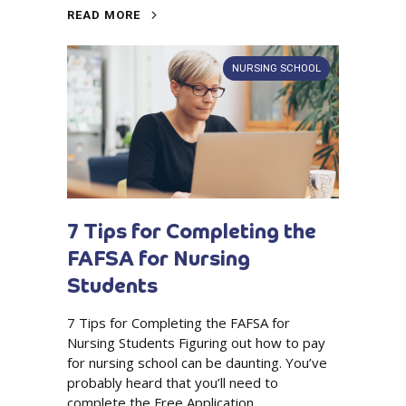
READ MORE
NURSING SCHOOL
7 Tips for Completing the
FAFSA for Nursing
Students
7 Tips for Completing the FAFSA for
Nursing Students Figuring out how to pay
for nursing school can be daunting. You’ve
probably heard that you’ll need to
complete the Free Application...