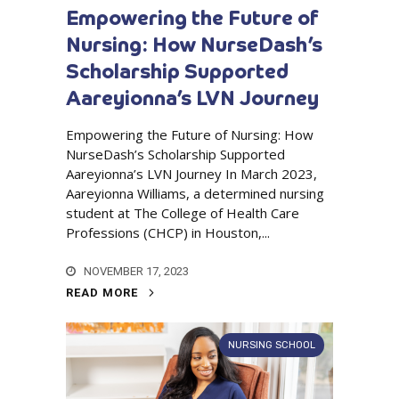
Empowering the Future of
Nursing: How NurseDash’s
Scholarship Supported
Aareyionna’s LVN Journey
Empowering the Future of Nursing: How
NurseDash’s Scholarship Supported
Aareyionna’s LVN Journey In March 2023,
Aareyionna Williams, a determined nursing
student at The College of Health Care
Professions (CHCP) in Houston,...
NOVEMBER 17, 2023
READ MORE
NURSING SCHOOL