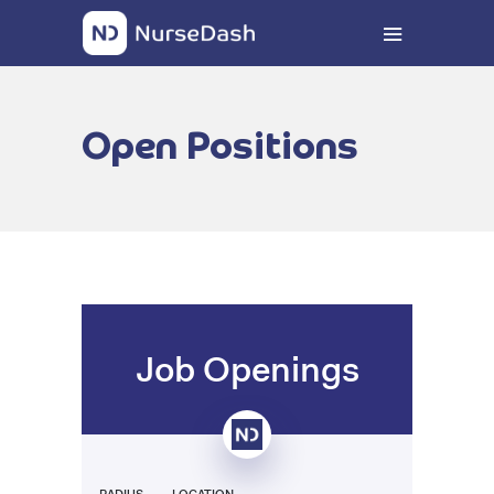
Open Positions