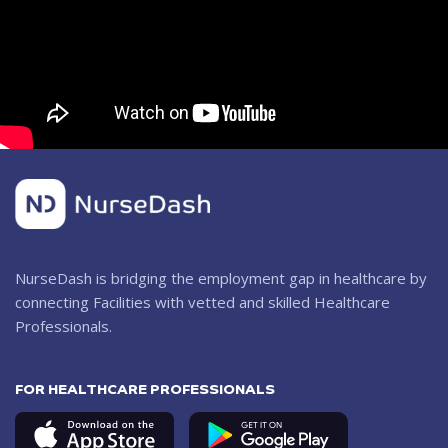
NurseDash is bridging the employment gap in healthcare by
connecting Facilities with vetted and skilled Healthcare
Professionals.
FOR HEALTHCARE PROFESSIONALS