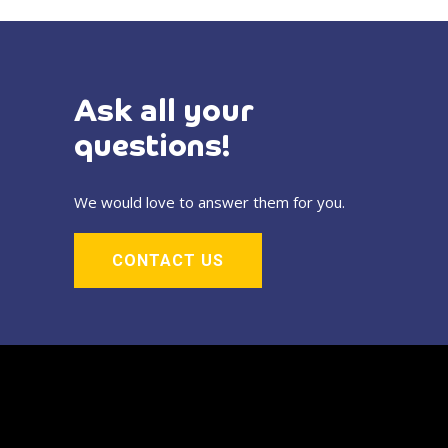
Ask all your
questions!
We would love to answer them for you.
CONTACT US