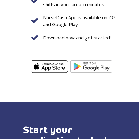
shifts in your area in minutes.
NurseDash App is available on iOS
and Google Play.
Download now and get started!
Start your