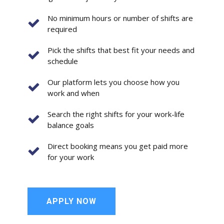
No minimum hours or number of shifts are
required
Pick the shifts that best fit your needs and
schedule
Our platform lets you choose how you
work and when
Search the right shifts for your work-life
balance goals
Direct booking means you get paid more
for your work
APPLY NOW