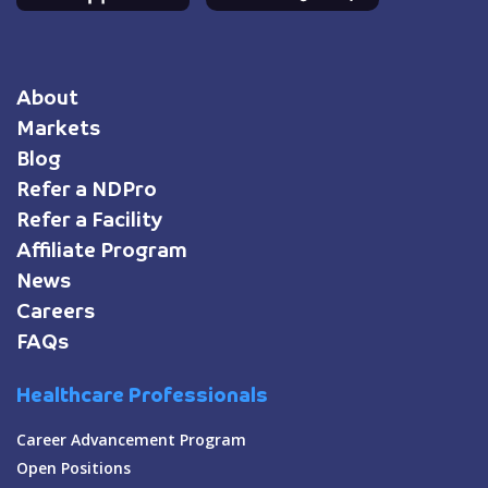
About
Markets
Blog
Refer a NDPro
Refer a Facility
Affiliate Program
News
Careers
FAQs
Healthcare Professionals
Career Advancement Program
Open Positions