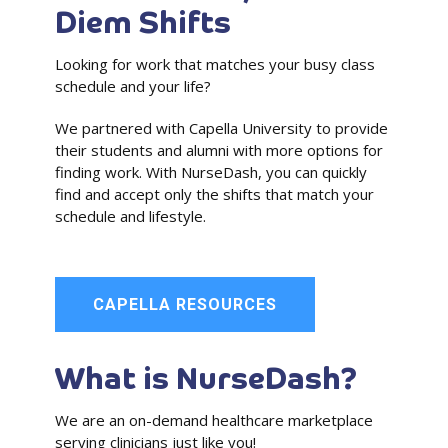
Diem Shifts
Looking for work that matches your busy class
schedule and your life?
We partnered with Capella University to provide
their students and alumni with more options for
finding work. With NurseDash, you can quickly
find and accept only the shifts that match your
schedule and lifestyle.
CAPELLA RESOURCES
What is NurseDash?
We are an on-demand healthcare marketplace
serving clinicians just like you!