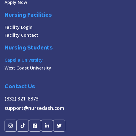
Apply Now
Nursing Facilities
Facility Login
Facility Contact
Nursing Students
Capella University
West Coast University
Contact Us
(832) 321-8873
support@nursedash.com