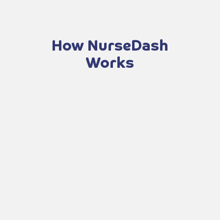
How NurseDash
Works
Apply now to start your application and
get approved