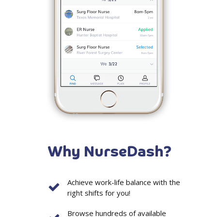
Why NurseDash?
Achieve work-life balance with the
right shifts for you!
Browse hundreds of available