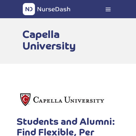
Capella
University
Students and Alumni:
Find Flexible, Per