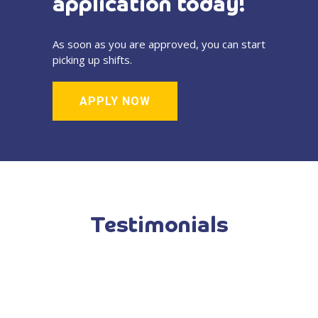
application today!
As soon as you are approved, you can start
picking up shifts.
APPLY NOW
Testimonials
-