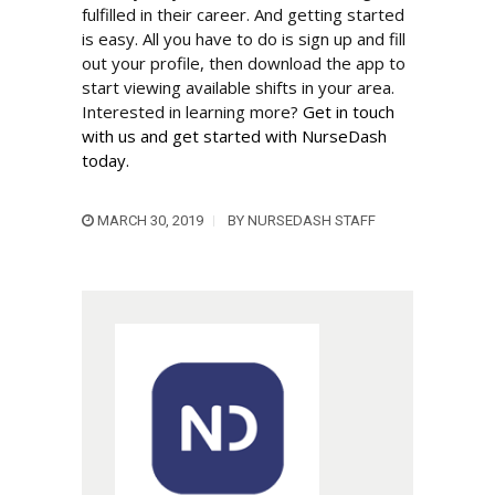
fulfilled in their career. And getting started
is easy. All you have to do is sign up and fill
out your profile, then download the app to
start viewing available shifts in your area.
Interested in learning more?
Get in touch
with us and get started with NurseDash
today.
MARCH 30, 2019
BY
NURSEDASH STAFF