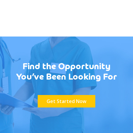
Find the Opportunity
You’ve Been Looking For
Get Started Now