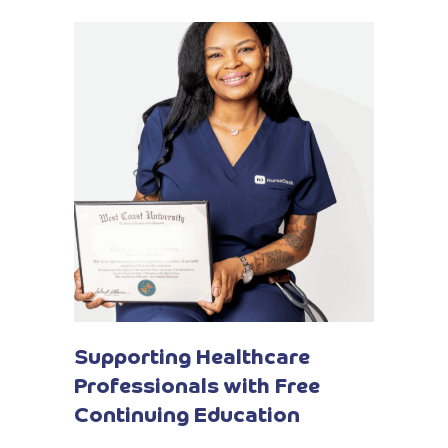
Supporting Healthcare
Professionals with Free
Continuing Education