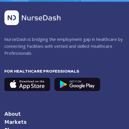
NurseDash is bridging the employment gap in healthcare by
connecting Facilities with vetted and skilled Healthcare
Professionals.
FOR HEALTHCARE PROFESSIONALS
About
Markets