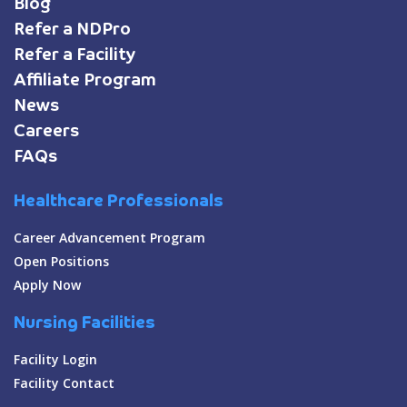
Blog
Refer a NDPro
Refer a Facility
Affiliate Program
News
Careers
FAQs
Healthcare Professionals
Career Advancement Program
Open Positions
Apply Now
Nursing Facilities
Facility Login
Facility Contact