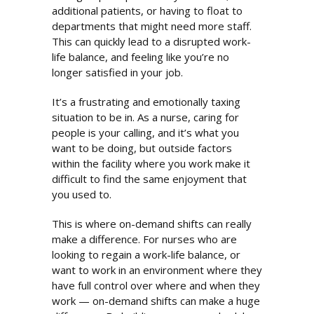
additional patients, or having to float to
departments that might need more staff.
This can quickly lead to a disrupted work-
life balance, and feeling like you’re no
longer satisfied in your job.
It’s a frustrating and emotionally taxing
situation to be in. As a nurse, caring for
people is your calling, and it’s what you
want to be doing, but outside factors
within the facility where you work make it
difficult to find the same enjoyment that
you used to.
This is where on-demand shifts can really
make a difference. For nurses who are
looking to regain a work-life balance, or
want to work in an environment where they
have full control over where and when they
work — on-demand shifts can make a huge