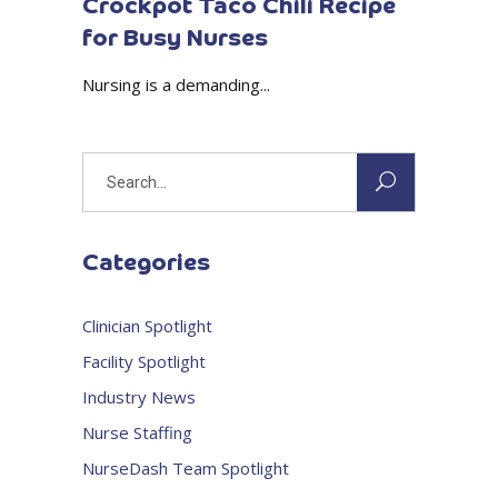
Crockpot Taco Chili Recipe
for Busy Nurses
Nursing is a demanding...
Search
for:
Categories
Clinician Spotlight
Facility Spotlight
Industry News
Nurse Staffing
NurseDash Team Spotlight