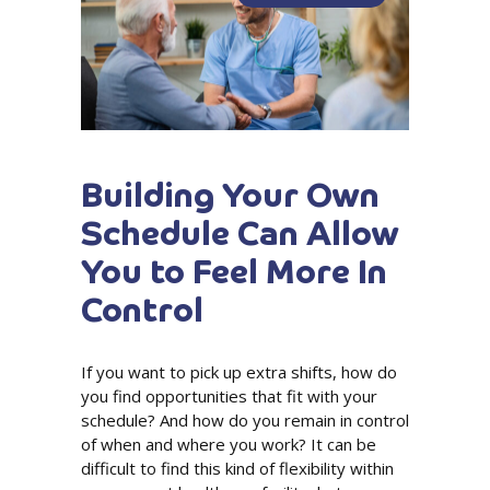
Building Your Own
Schedule Can Allow
You to Feel More In
Control
If you want to pick up extra shifts, how do
you find opportunities that fit with your
schedule? And how do you remain in control
of when and where you work? It can be
difficult to find this kind of flexibility within