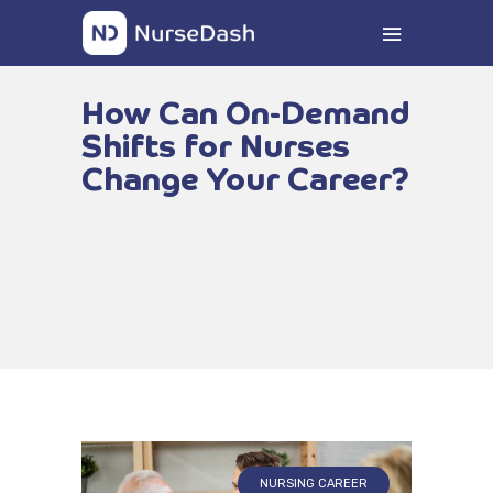
How Can On-Demand
Shifts for Nurses
Change Your Career?
NURSING CAREER