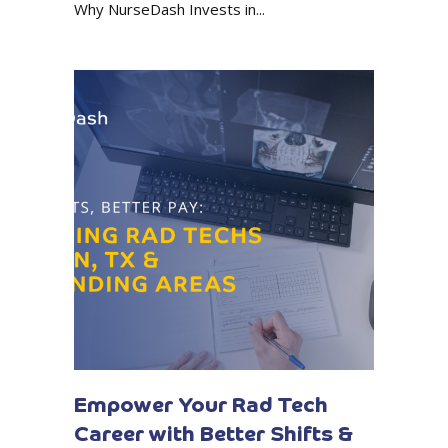
Why NurseDash Invests in...
Empower Your Rad Tech
Career with Better Shifts &