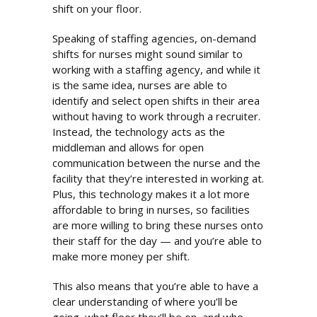
shift on your floor.
Speaking of staffing agencies, on-demand
shifts for nurses might sound similar to
working with a staffing agency, and while it
is the same idea, nurses are able to
identify and select open shifts in their area
without having to work through a recruiter.
Instead, the technology acts as the
middleman and allows for open
communication between the nurse and the
facility that they’re interested in working at.
Plus, this technology makes it a lot more
affordable to bring in nurses, so facilities
are more willing to bring these nurses onto
their staff for the day — and you’re able to
make more money per shift.
This also means that you’re able to have a
clear understanding of where you’ll be