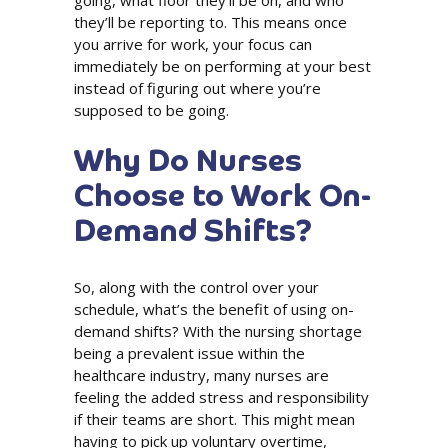
going, what floor they’ll be on, and who
they’ll be reporting to. This means once
you arrive for work, your focus can
immediately be on performing at your best
instead of figuring out where you’re
supposed to be going.
Why Do Nurses
Choose to Work On-
Demand Shifts?
So, along with the control over your
schedule, what’s the benefit of using on-
demand shifts? With the nursing shortage
being a prevalent issue within the
healthcare industry, many nurses are
feeling the added stress and responsibility
if their teams are short. This might mean
having to pick up voluntary overtime,