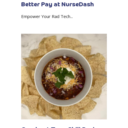
Better Pay at NurseDash
Empower Your Rad Tech...