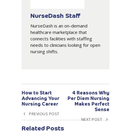
NurseDash Staff
NurseDash is an on-demand
healthcare marketplace that
connects facilities with staffing
needs to clinicians looking for open
nursing shifts.
How to Start
4 Reasons Why
Advancing Your
Per Diem Nursing
Nursing Career
Makes Perfect
Sense
PREVIOUS POST
NEXT POST
Related Posts