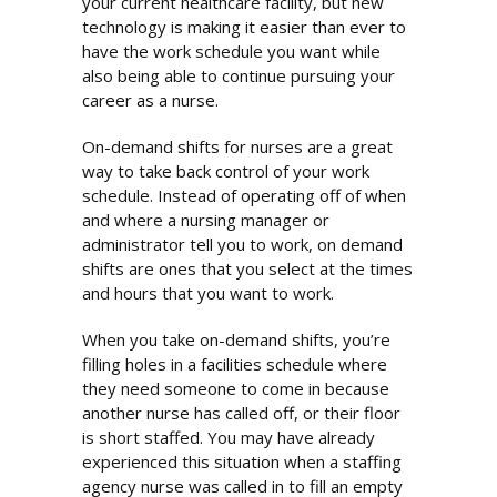
your current healthcare facility, but new
technology is making it easier than ever to
have the work schedule you want while
also being able to continue pursuing your
career as a nurse.
On-demand shifts for nurses are a great
way to take back control of your work
schedule. Instead of operating off of when
and where a nursing manager or
administrator tell you to work, on demand
shifts are ones that you select at the times
and hours that you want to work.
When you take on-demand shifts, you’re
filling holes in a facilities schedule where
they need someone to come in because
another nurse has called off, or their floor
is short staffed. You may have already
experienced this situation when a staffing
agency nurse was called in to fill an empty