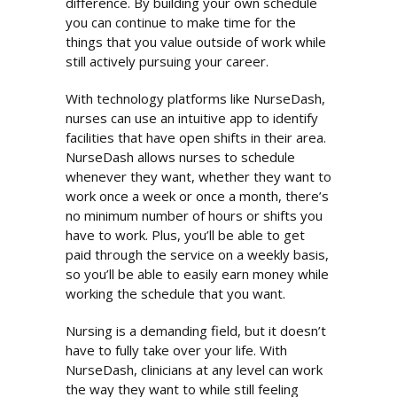
difference. By building your own schedule
you can continue to make time for the
things that you value outside of work while
still actively pursuing your career.
With technology platforms like NurseDash,
nurses can use an intuitive app to identify
facilities that have open shifts in their area.
NurseDash allows nurses to schedule
whenever they want, whether they want to
work once a week or once a month, there’s
no minimum number of hours or shifts you
have to work. Plus, you’ll be able to get
paid through the service on a weekly basis,
so you’ll be able to easily earn money while
working the schedule that you want.
Nursing is a demanding field, but it doesn’t
have to fully take over your life. With
NurseDash, clinicians at any level can work
the way they want to while still feeling