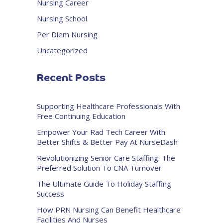
Nursing Career
Nursing School
Per Diem Nursing
Uncategorized
Recent Posts
Supporting Healthcare Professionals With
Free Continuing Education
Empower Your Rad Tech Career With
Better Shifts & Better Pay At NurseDash
Revolutionizing Senior Care Staffing: The
Preferred Solution To CNA Turnover
The Ultimate Guide To Holiday Staffing
Success
How PRN Nursing Can Benefit Healthcare
Facilities And Nurses