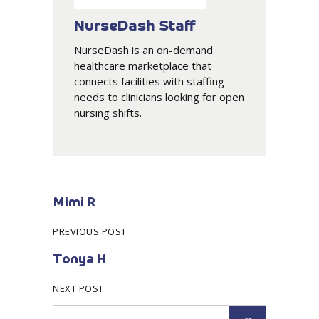
NurseDash Staff
NurseDash is an on-demand
healthcare marketplace that
connects facilities with staffing
needs to clinicians looking for open
nursing shifts.
Mimi R
PREVIOUS POST
Tonya H
NEXT POST
Search