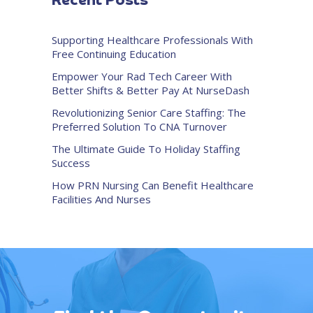
Recent Posts
Supporting Healthcare Professionals With
Free Continuing Education
Empower Your Rad Tech Career With
Better Shifts & Better Pay At NurseDash
Revolutionizing Senior Care Staffing: The
Preferred Solution To CNA Turnover
The Ultimate Guide To Holiday Staffing
Success
How PRN Nursing Can Benefit Healthcare
Facilities And Nurses