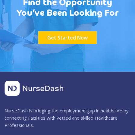
Find the Opportunity
You’ve Been Looking For
Get Started Now
NurseDash is bridging the employment gap in healthcare by
connecting Facilities with vetted and skilled Healthcare
Professionals.