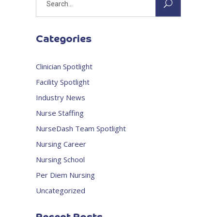
for:
Categories
Clinician Spotlight
Facility Spotlight
Industry News
Nurse Staffing
NurseDash Team Spotlight
Nursing Career
Nursing School
Per Diem Nursing
Uncategorized