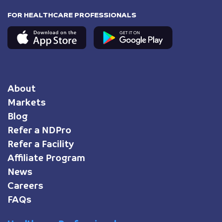
FOR HEALTHCARE PROFESSIONALS
About
Markets
Blog
Refer a NDPro
Refer a Facility
Affiliate Program
News
Careers
FAQs