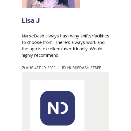
Lisa J
NurseDash always has many shifts/facilities
to choose from. There’s always work and
the app is excellent/user friendly. Would
highly recommend.
AUGUST 19, 2022
BY
NURSEDASH STAFF