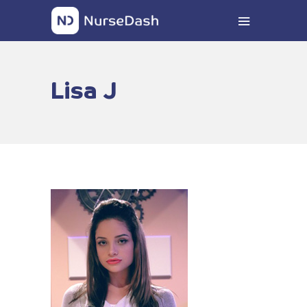
Lisa J