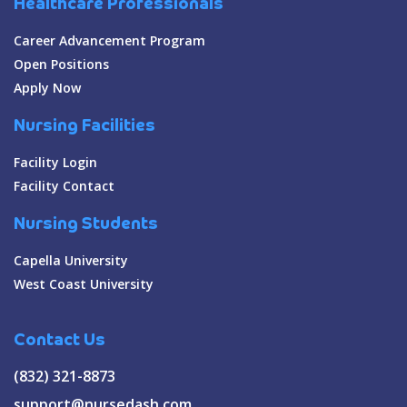
Healthcare Professionals
Career Advancement Program
Open Positions
Apply Now
Nursing Facilities
Facility Login
Facility Contact
Nursing Students
Capella University
West Coast University
Contact Us
(832) 321-8873
support@nursedash.com