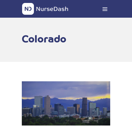
Colorado