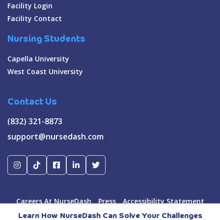
Facility Login
Facility Contact
Nursing Students
Capella University
West Coast University
Contact Us
(832) 321-8873
support@nursedash.com
Careers At NurseDash
Press
Accessibility Statement
Terms & Conditions
Privacy Policy
Learn How NurseDash Can Solve Your Challenges