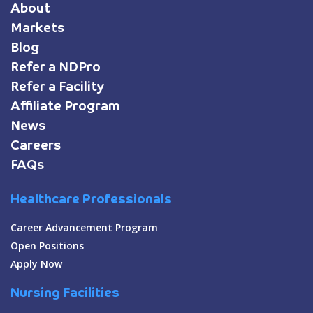
About
Markets
Blog
Refer a NDPro
Refer a Facility
Affiliate Program
News
Careers
FAQs
Healthcare Professionals
Career Advancement Program
Open Positions
Apply Now
Nursing Facilities