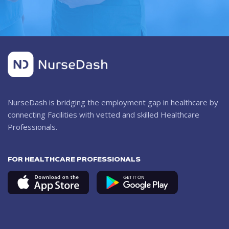
NurseDash is bridging the employment gap in healthcare by
connecting Facilities with vetted and skilled Healthcare
Professionals.
FOR HEALTHCARE PROFESSIONALS