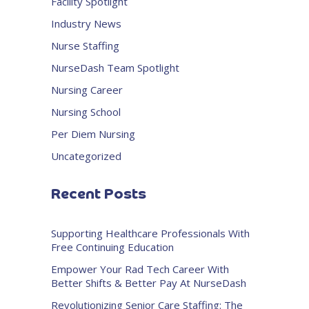
Facility Spotlight
Industry News
Nurse Staffing
NurseDash Team Spotlight
Nursing Career
Nursing School
Per Diem Nursing
Uncategorized
Recent Posts
Supporting Healthcare Professionals With
Free Continuing Education
Empower Your Rad Tech Career With
Better Shifts & Better Pay At NurseDash
Revolutionizing Senior Care Staffing: The