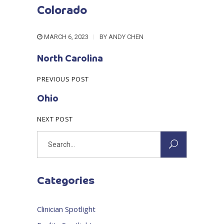
Colorado
MARCH 6, 2023
BY
ANDY CHEN
North Carolina
PREVIOUS POST
Ohio
NEXT POST
Search
for:
Categories
Clinician Spotlight