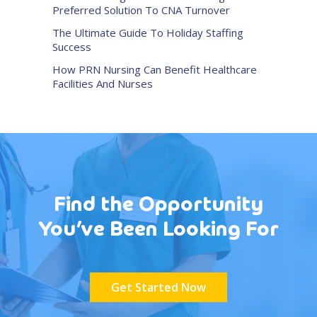
Preferred Solution To CNA Turnover
The Ultimate Guide To Holiday Staffing
Success
How PRN Nursing Can Benefit Healthcare
Facilities And Nurses
Find the Opportunity
You’ve Been Looking For
Get Started Now