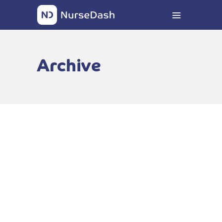
Archive
DiversityNursing.com
Education Award
FEBRUARY 9, 2023
READ MORE