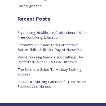
Uncategorized
Recent Posts
Supporting Healthcare Professionals With
Free Continuing Education
Empower Your Rad Tech Career With
Better Shifts & Better Pay At NurseDash
Revolutionizing Senior Care Staffing: The
Preferred Solution To CNA Turnover
The Ultimate Guide To Holiday Staffing
Success
How PRN Nursing Can Benefit Healthcare
Facilities And Nurses