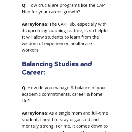
Q
: How crucial are programs like the CAP
Hub for your career growth?
Aareyionna
: The CAPHub, especially with
its upcoming
coaching
feature, is so helpful.
It will allow students to learn from the
wisdom of experienced healthcare
workers.
Balancing Studies and
Career:
Q
: How do you manage & balance of your
academic commitments, career & home
life?
Aareyionna
: As a single mom and full-time
student, I need to stay organized and
mentally strong. For me, it comes down to