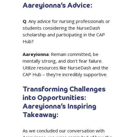
Aareyionna’s Advice:
Q
: Any advice for nursing professionals or
students considering the NurseDash
scholarship and participating in the CAP
Hub?
Aareyionna
: Remain committed, be
mentally strong, and don’t fear failure.
Utilize resources like NurseDash and the
CAP Hub – they’re incredibly supportive.
Transforming Challenges
into Opportunities:
Aareyionna’s Inspiring
Takeaway:
As we concluded our conversation with