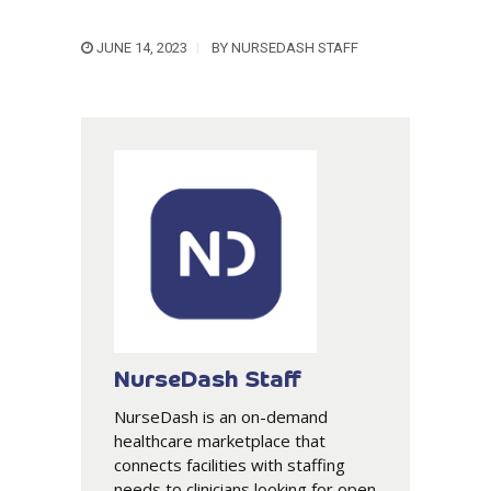
JUNE 14, 2023
BY
NURSEDASH STAFF
NurseDash Staff
NurseDash is an on-demand
healthcare marketplace that
connects facilities with staffing
needs to clinicians looking for open