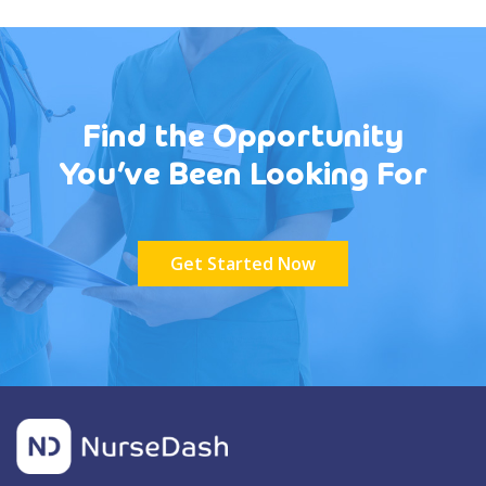
Find the Opportunity
You’ve Been Looking For
Get Started Now