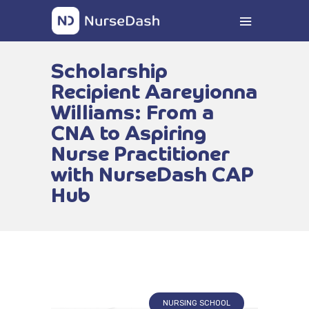
Scholarship
Recipient Aareyionna
Williams: From a
CNA to Aspiring
Nurse Practitioner
with NurseDash CAP
Hub
NURSING SCHOOL