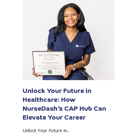
Unlock Your Future in
Healthcare: How
NurseDash’s CAP Hub Can
Elevate Your Career
Unlock Your Future in...