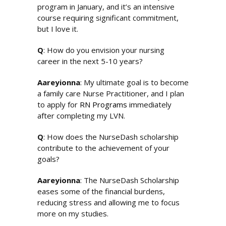
program in January, and it’s an intensive
course requiring significant commitment,
but I love it.
Q
: How do you envision your nursing
career in the next 5-10 years?
Aareyionna
: My ultimate goal is to become
a family care Nurse Practitioner, and I plan
to apply for
RN Programs
immediately
after completing my LVN.
Q
: How does the NurseDash scholarship
contribute to the achievement of your
goals?
Aareyionna
: The NurseDash Scholarship
eases some of the financial burdens,
reducing stress and allowing me to focus
more on my studies.