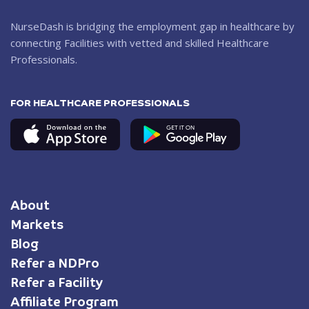
NurseDash is bridging the employment gap in healthcare by
connecting Facilities with vetted and skilled Healthcare
Professionals.
FOR HEALTHCARE PROFESSIONALS
About
Markets
Blog
Refer a NDPro
Refer a Facility
Affiliate Program