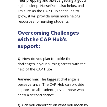
meal prepping and always getting a good
night’s sleep. NurseDash also helps, and
I’m sure as the CAP Hub continues to
grow, it will provide even more helpful
resources for nursing students.
Overcoming Challenges
with the CAP Hub’s
support:
Q
: How do you plan to tackle the
challenges in your nursing career with the
help of the CAP Hub?
Aareyionna
: The biggest challenge is
perseverance. The CAP Hub can provide
support to all students, even those who
need a second chance.
Q
: Can you elaborate on what you mean by