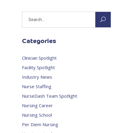
Search
for:
Categories
Clinician Spotlight
Facility Spotlight
Industry News
Nurse Staffing
NurseDash Team Spotlight
Nursing Career
Nursing School
Per Diem Nursing