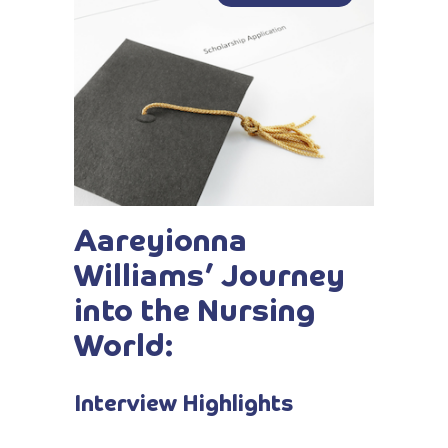
Aareyionna
Williams’ Journey
into the Nursing
World:
Interview Highlights