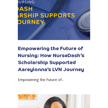
Empowering the Future of
Nursing: How NurseDash’s
Scholarship Supported
Aareyionna’s LVN Journey
Empowering the Future of...