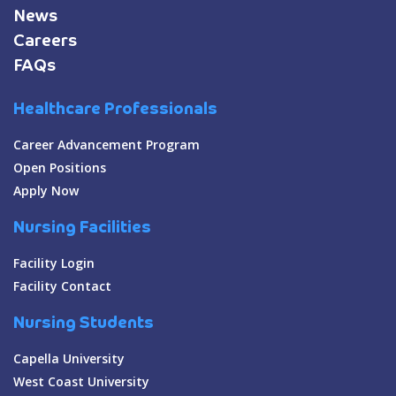
News
Careers
FAQs
Healthcare Professionals
Career Advancement Program
Open Positions
Apply Now
Nursing Facilities
Facility Login
Facility Contact
Nursing Students
Capella University
West Coast University