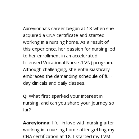
Aareyionna’s career began at 18 when she
acquired a CNA certificate and started
working in a nursing home. As a result of
this experience, her passion for nursing led
to her enrollment in an accelerated
Licensed Vocational Nurse (LVN) program.
Although challenging, she enthusiastically
embraces the demanding schedule of full-
day clinicals and daily classes.
Q
: What first sparked your interest in
nursing, and can you share your journey so
far?
Aareyionna
: I fell in love with nursing after
working in a nursing home after getting my
CNA certification at 18. I started my LVM