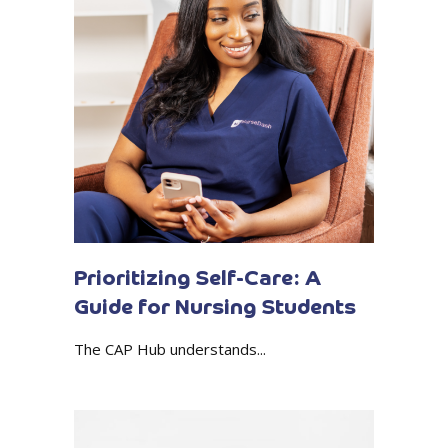
Prioritizing Self-Care: A
Guide for Nursing Students
The CAP Hub understands...