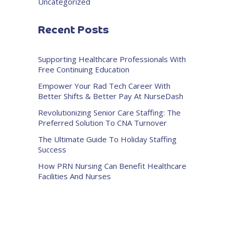
Uncategorized
Recent Posts
Supporting Healthcare Professionals With
Free Continuing Education
Empower Your Rad Tech Career With
Better Shifts & Better Pay At NurseDash
Revolutionizing Senior Care Staffing: The
Preferred Solution To CNA Turnover
The Ultimate Guide To Holiday Staffing
Success
How PRN Nursing Can Benefit Healthcare
Facilities And Nurses