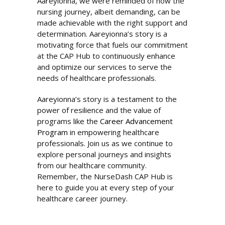
Aareyionna, we were reminded of how the
nursing journey, albeit demanding, can be
made achievable with the right support and
determination. Aareyionna’s story is a
motivating force that fuels our commitment
at the CAP Hub to continuously enhance
and optimize our services to serve the
needs of healthcare professionals.
Aareyionna’s story is a testament to the
power of resilience and the value of
programs like the
Career Advancement
Program
in empowering healthcare
professionals. Join us as we continue to
explore personal journeys and insights
from our healthcare community.
Remember, the NurseDash CAP Hub is
here to guide you at every step of your
healthcare career journey.