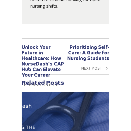
nursing shifts.
Unlock Your
Prioritizing Self-
Future in
Care: A Guide for
Healthcare: How
Nursing Students
NurseDash's CAP
NEXT POST
Hub Can Elevate
Your Career
Related Posts
PREVIOUS POST