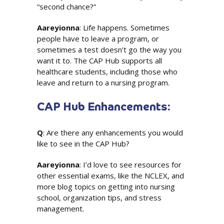
“second chance?”
Aareyionna
: Life happens. Sometimes
people have to leave a program, or
sometimes a test doesn’t go the way you
want it to. The CAP Hub supports all
healthcare students, including those who
leave and return to a nursing program.
CAP Hub Enhancements:
Q
: Are there any enhancements you would
like to see in the CAP Hub?
Aareyionna
: I’d love to see resources for
other essential exams, like the NCLEX, and
more blog topics on getting into nursing
school, organization tips, and stress
management.